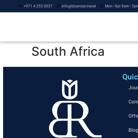
📞
📧
🕐
+971 4 255 0037
info@bluerose.travel
Mon–Sat 9am–7p
Journeys
MICE & Events
South Africa
Quic
Jou
Con
Offe
Blo