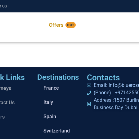
m GST
Services
Offers
About
HOT
k Links
Destinations
Contacts
Email: Info@bluerose
France
rneys
(Phone) : +9714255
Address :1507 Burli
Italy
tact Us
Business Bay Dubai
Spain
rs
Switzerland
g