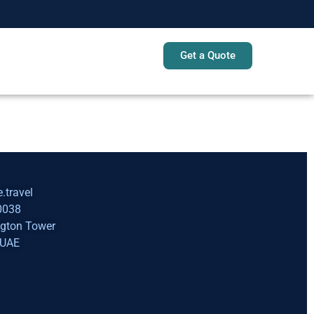
Get a Quote
Sign In
.travel
0038
ngton Tower
 UAE