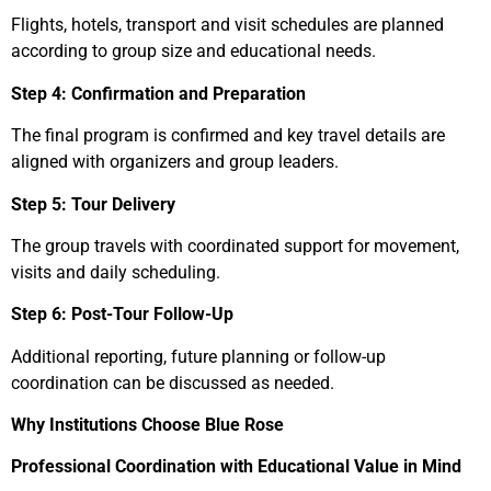
Flights, hotels, transport and visit schedules are planned
according to group size and educational needs.
Step 4: Confirmation and Preparation
The final program is confirmed and key travel details are
aligned with organizers and group leaders.
Step 5: Tour Delivery
The group travels with coordinated support for movement,
visits and daily scheduling.
Step 6: Post-Tour Follow-Up
Additional reporting, future planning or follow-up
coordination can be discussed as needed.
Why Institutions Choose Blue Rose
Professional Coordination with Educational Value in Mind