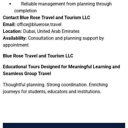
Reliable management from planning through
completion
Contact Blue Rose Travel and Tourism LLC
Email:
office@bluerose.travel
Location:
Dubai, United Arab Emirates
Availability:
Consultation and planning support by
appointment
Blue Rose Travel and Tourism LLC
Educational Tours Designed for Meaningful Learning and
Seamless Group Travel
Thoughtful planning. Strong coordination. Enriching
journeys for students, educators and institutions.