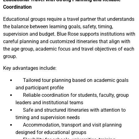
Coordination
Educational groups require a travel partner that understands
the balance between learning goals, safety, timing,
supervision and budget. Blue Rose supports institutions with
careful planning and customized itineraries that align with
the age group, academic focus and travel objectives of each
group.
Key advantages include:
Tailored tour planning based on academic goals
and participant profile
Reliable coordination for students, faculty, group
leaders and institutional teams
Safe and structured itineraries with attention to
timing and supervision needs
Accommodation, transport and visit planning
designed for educational groups