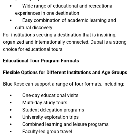
Wide range of educational and recreational
experiences in one destination
Easy combination of academic learning and
cultural discovery
For institutions seeking a destination that is inspiring,
organized and internationally connected, Dubai is a strong
choice for educational tours.
Educational Tour Program Formats
Flexible Options for Different Institutions and Age Groups
Blue Rose can support a range of tour formats, including:
One-day educational visits
Multi-day study tours
Student delegation programs
University exploration trips
Combined learning and leisure programs
Faculty-led group travel