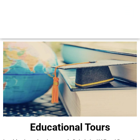
Educational Tours