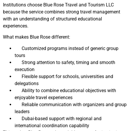
Institutions choose Blue Rose Travel and Tourism LLC
because the service combines strong travel management
with an understanding of structured educational
experiences.
What makes Blue Rose different:
Customized programs instead of generic group
tours
Strong attention to safety, timing and smooth
execution
Flexible support for schools, universities and
delegations
Ability to combine educational objectives with
enjoyable travel experiences
Reliable communication with organizers and group
leaders
Dubai-based support with regional and
international coordination capability