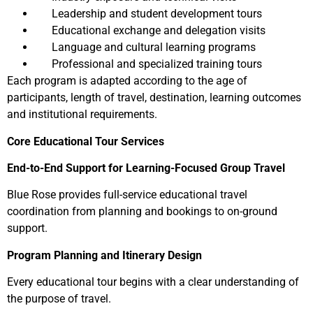
Leadership and student development tours
Educational exchange and delegation visits
Language and cultural learning programs
Professional and specialized training tours
Each program is adapted according to the age of
participants, length of travel, destination, learning outcomes
and institutional requirements.
Core Educational Tour Services
End-to-End Support for Learning-Focused Group Travel
Blue Rose provides full-service educational travel
coordination from planning and bookings to on-ground
support.
Program Planning and Itinerary Design
Every educational tour begins with a clear understanding of
the purpose of travel.