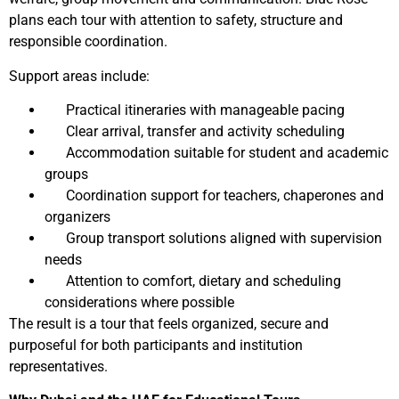
plans each tour with attention to safety, structure and
responsible coordination.
Support areas include:
Practical itineraries with manageable pacing
Clear arrival, transfer and activity scheduling
Accommodation suitable for student and academic
groups
Coordination support for teachers, chaperones and
organizers
Group transport solutions aligned with supervision
needs
Attention to comfort, dietary and scheduling
considerations where possible
The result is a tour that feels organized, secure and
purposeful for both participants and institution
representatives.