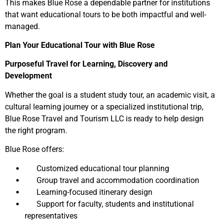
This makes Blue Rose a dependable partner for institutions
that want educational tours to be both impactful and well-
managed.
Plan Your Educational Tour with Blue Rose
Purposeful Travel for Learning, Discovery and
Development
Whether the goal is a student study tour, an academic visit, a
cultural learning journey or a specialized institutional trip,
Blue Rose Travel and Tourism LLC is ready to help design
the right program.
Blue Rose offers:
Customized educational tour planning
Group travel and accommodation coordination
Learning-focused itinerary design
Support for faculty, students and institutional
representatives