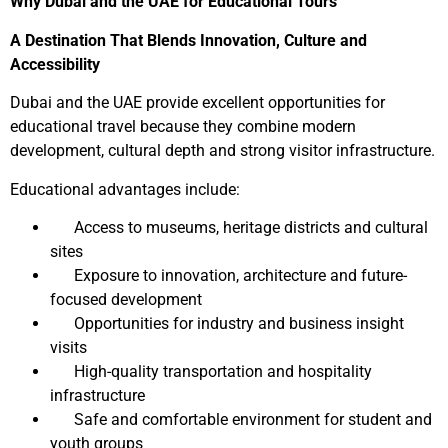
Why Dubai and the UAE for Educational Tours
A Destination That Blends Innovation, Culture and
Accessibility
Dubai and the UAE provide excellent opportunities for
educational travel because they combine modern
development, cultural depth and strong visitor infrastructure.
Educational advantages include:
Access to museums, heritage districts and cultural
sites
Exposure to innovation, architecture and future-
focused development
Opportunities for industry and business insight
visits
High-quality transportation and hospitality
infrastructure
Safe and comfortable environment for student and
youth groups