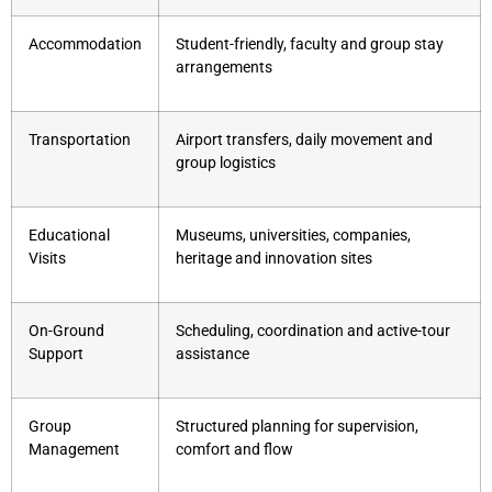
Accommodation
Student-friendly, faculty and group stay
arrangements
Transportation
Airport transfers, daily movement and
group logistics
Educational
Museums, universities, companies,
Visits
heritage and innovation sites
On-Ground
Scheduling, coordination and active-tour
Support
assistance
Group
Structured planning for supervision,
Management
comfort and flow