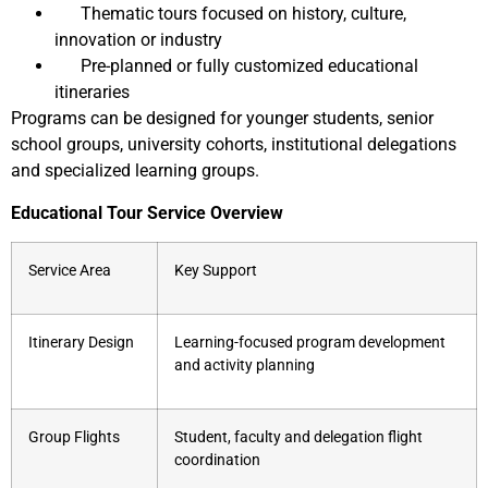
Thematic tours focused on history, culture,
innovation or industry
Pre-planned or fully customized educational
itineraries
Programs can be designed for younger students, senior
school groups, university cohorts, institutional delegations
and specialized learning groups.
Educational Tour Service Overview
Service Area
Key Support
Itinerary Design
Learning-focused program development
and activity planning
Group Flights
Student, faculty and delegation flight
coordination