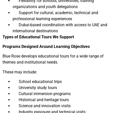
Flexibility for schools, universities, training
organizations and youth delegations
Support for cultural, academic, technical and
professional learning experiences
Dubai-based coordination with access to UAE and
international destinations
Types of Educational Tours We Support
Programs Designed Around Learning Objectives
Blue Rose develops educational tours for a wide range of
themes and institutional needs.
These may include:
School educational trips
University study tours
Cultural immersion programs
Historical and heritage tours
Science and innovation visits
Industry exposure and technical visits