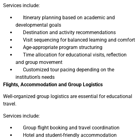
Services include:
Itinerary planning based on academic and
developmental goals
Destination and activity recommendations
Visit sequencing for balanced learning and comfort
Age-appropriate program structuring
Time allocation for educational visits, reflection
and group movement
Customized tour pacing depending on the
institution’s needs
Flights, Accommodation and Group Logistics
Well-organized group logistics are essential for educational
travel.
Services include:
Group flight booking and travel coordination
Hotel and student-friendly accommodation