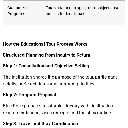
Customized
Tours adapted to age group, subject area
Programs
and institutional goals
How the Educational Tour Process Works
Structured Planning from Inquiry to Return
Step 1: Consultation and Objective Setting
The institution shares the purpose of the tour, participant
details, preferred dates and program priorities.
Step 2: Program Proposal
Blue Rose prepares a suitable itinerary with destination
recommendations, visit concepts and logistics outline.
Step 3: Travel and Stay Coordination