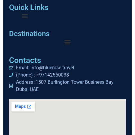
Quick Links
Destinations
Contacts
Email: Info@bluerose.travel
(Phone) : +97142550038
Address :1507 Burlington Tower Business Bay
Dubai UAE