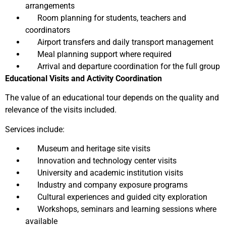
arrangements
Room planning for students, teachers and
coordinators
Airport transfers and daily transport management
Meal planning support where required
Arrival and departure coordination for the full group
Educational Visits and Activity Coordination
The value of an educational tour depends on the quality and
relevance of the visits included.
Services include:
Museum and heritage site visits
Innovation and technology center visits
University and academic institution visits
Industry and company exposure programs
Cultural experiences and guided city exploration
Workshops, seminars and learning sessions where
available