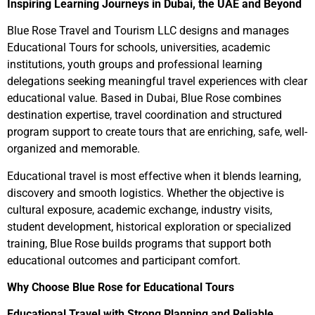
Inspiring Learning Journeys in Dubai, the UAE and Beyond
Blue Rose Travel and Tourism LLC designs and manages
Educational Tours for schools, universities, academic
institutions, youth groups and professional learning
delegations seeking meaningful travel experiences with clear
educational value. Based in Dubai, Blue Rose combines
destination expertise, travel coordination and structured
program support to create tours that are enriching, safe, well-
organized and memorable.
Educational travel is most effective when it blends learning,
discovery and smooth logistics. Whether the objective is
cultural exposure, academic exchange, industry visits,
student development, historical exploration or specialized
training, Blue Rose builds programs that support both
educational outcomes and participant comfort.
Why Choose Blue Rose for Educational Tours
Educational Travel with Strong Planning and Reliable