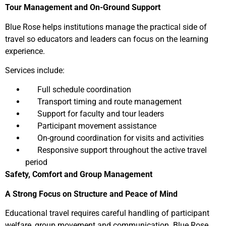
Tour Management and On-Ground Support
Blue Rose helps institutions manage the practical side of
travel so educators and leaders can focus on the learning
experience.
Services include:
Full schedule coordination
Transport timing and route management
Support for faculty and tour leaders
Participant movement assistance
On-ground coordination for visits and activities
Responsive support throughout the active travel
period
Safety, Comfort and Group Management
A Strong Focus on Structure and Peace of Mind
Educational travel requires careful handling of participant
welfare, group movement and communication. Blue Rose