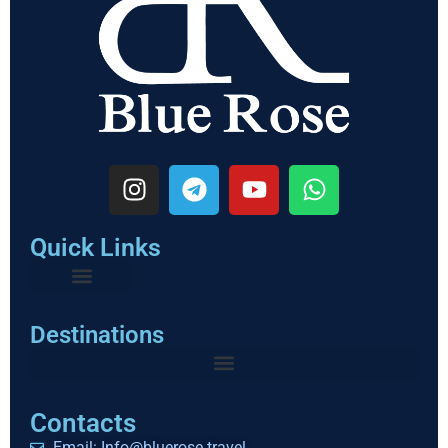
Quick Links
Destinations
Contacts
Email: Info@bluerose.travel