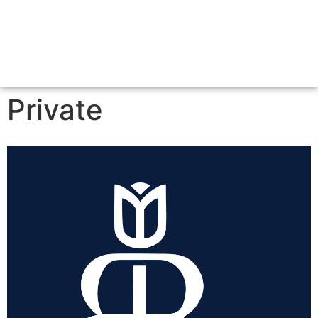
Private