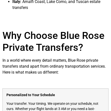
Italy:
Amalfi Coast, Lake Como, and Tuscan estate
transfers
Why Choose Blue Rose
Private Transfers?
In a world where every detail matters, Blue Rose private
transfers stand apart from ordinary transportation services.
Here is what makes us different:
Personalized to Your Schedule
Your transfer. Your timing. We operate on your schedule, not
ours. Whether your flight lands at 3 AM or you need a last-