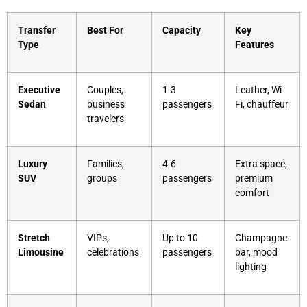
Transfer
Best For
Capacity
Key
Type
Features
Executive
Couples,
1-3
Leather, Wi-
Sedan
business
passengers
Fi, chauffeur
travelers
Luxury
Families,
4-6
Extra space,
SUV
groups
passengers
premium
comfort
Stretch
VIPs,
Up to 10
Champagne
Limousine
celebrations
passengers
bar, mood
lighting