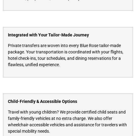
Integrated with Your Tailor-Made Journey
Private transfers are woven into every Blue Rose tailor-made
package. Your transportation is coordinated with your flights,
hotel check-ins, tour schedules, and dining reservations for a
flawless, unified experience.
Child-Friendly & Accessible Options
Travel with young children? We provide certified child seats and
family-friendly vehicles at no extra charge. We also offer
wheelchair-accessible vehicles and assistance for travelers with
special mobility needs.