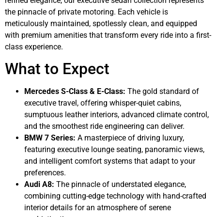
refined elegance, our executive sedan collection represents
the pinnacle of private motoring. Each vehicle is
meticulously maintained, spotlessly clean, and equipped
with premium amenities that transform every ride into a first-
class experience.
What to Expect
Mercedes S-Class & E-Class:
The gold standard of
executive travel, offering whisper-quiet cabins,
sumptuous leather interiors, advanced climate control,
and the smoothest ride engineering can deliver.
BMW 7 Series:
A masterpiece of driving luxury,
featuring executive lounge seating, panoramic views,
and intelligent comfort systems that adapt to your
preferences.
Audi A8:
The pinnacle of understated elegance,
combining cutting-edge technology with hand-crafted
interior details for an atmosphere of serene