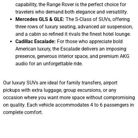
capability, the Range Rover is the perfect choice for
travelers who demand both elegance and versatility.
Mercedes GLS & GLE:
The S-Class of SUVs, offering
three rows of luxury seating, advanced air suspension,
and a cabin so refined it rivals the finest hotel lounge.
Cadillac Escalade:
For those who appreciate bold
American luxury, the Escalade delivers an imposing
presence, generous interior space, and premium AKG
audio for an unforgettable ride.
Our luxury SUVs are ideal for family transfers, airport
pickups with extra luggage, group excursions, or any
occasion where you want more space without compromising
on quality. Each vehicle accommodates 4 to 6 passengers in
complete comfort.