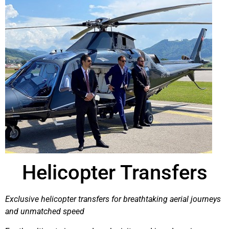
Helicopter Transfers
Exclusive helicopter transfers for breathtaking aerial journeys
and unmatched speed