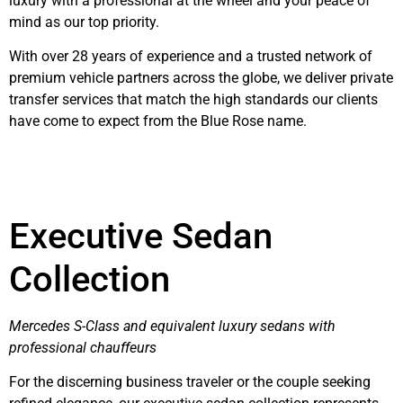
luxury with a professional at the wheel and your peace of
mind as our top priority.
With over 28 years of experience and a trusted network of
premium vehicle partners across the globe, we deliver private
transfer services that match the high standards our clients
have come to expect from the Blue Rose name.
Executive Sedan
Collection
Mercedes S-Class and equivalent luxury sedans with
professional chauffeurs
For the discerning business traveler or the couple seeking