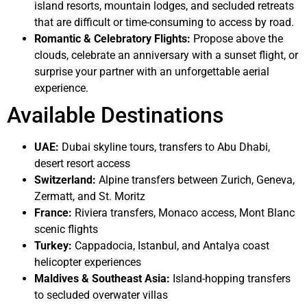
island resorts, mountain lodges, and secluded retreats
that are difficult or time-consuming to access by road.
Romantic & Celebratory Flights:
Propose above the
clouds, celebrate an anniversary with a sunset flight, or
surprise your partner with an unforgettable aerial
experience.
Available Destinations
UAE:
Dubai skyline tours, transfers to Abu Dhabi,
desert resort access
Switzerland:
Alpine transfers between Zurich, Geneva,
Zermatt, and St. Moritz
France:
Riviera transfers, Monaco access, Mont Blanc
scenic flights
Turkey:
Cappadocia, Istanbul, and Antalya coast
helicopter experiences
Maldives & Southeast Asia:
Island-hopping transfers
to secluded overwater villas