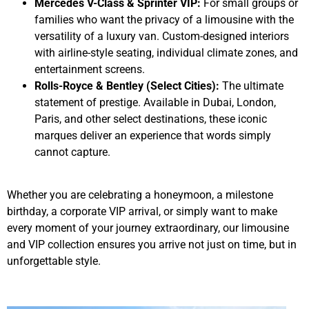
Mercedes V-Class & Sprinter VIP:
For small groups or
families who want the privacy of a limousine with the
versatility of a luxury van. Custom-designed interiors
with airline-style seating, individual climate zones, and
entertainment screens.
Rolls-Royce & Bentley (Select Cities):
The ultimate
statement of prestige. Available in Dubai, London,
Paris, and other select destinations, these iconic
marques deliver an experience that words simply
cannot capture.
Whether you are celebrating a honeymoon, a milestone
birthday, a corporate VIP arrival, or simply want to make
every moment of your journey extraordinary, our limousine
and VIP collection ensures you arrive not just on time, but in
unforgettable style.