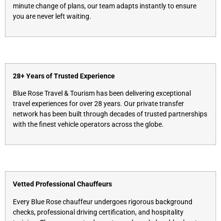
minute change of plans, our team adapts instantly to ensure
you are never left waiting.
28+ Years of Trusted Experience
Blue Rose Travel & Tourism has been delivering exceptional
travel experiences for over 28 years. Our private transfer
network has been built through decades of trusted partnerships
with the finest vehicle operators across the globe.
Vetted Professional Chauffeurs
Every Blue Rose chauffeur undergoes rigorous background
checks, professional driving certification, and hospitality