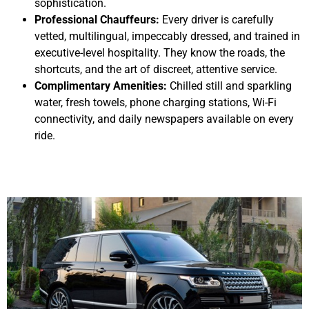
sophistication.
Professional Chauffeurs:
Every driver is carefully
vetted, multilingual, impeccably dressed, and trained in
executive-level hospitality. They know the roads, the
shortcuts, and the art of discreet, attentive service.
Complimentary Amenities:
Chilled still and sparkling
water, fresh towels, phone charging stations, Wi-Fi
connectivity, and daily newspapers available on every
ride.