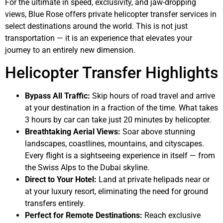
For the ultimate in speed, exclusivity, and jaw-dropping
views, Blue Rose offers private helicopter transfer services in
select destinations around the world. This is not just
transportation — it is an experience that elevates your
journey to an entirely new dimension.
Helicopter Transfer Highlights
Bypass All Traffic:
Skip hours of road travel and arrive
at your destination in a fraction of the time. What takes
3 hours by car can take just 20 minutes by helicopter.
Breathtaking Aerial Views:
Soar above stunning
landscapes, coastlines, mountains, and cityscapes.
Every flight is a sightseeing experience in itself — from
the Swiss Alps to the Dubai skyline.
Direct to Your Hotel:
Land at private helipads near or
at your luxury resort, eliminating the need for ground
transfers entirely.
Perfect for Remote Destinations:
Reach exclusive