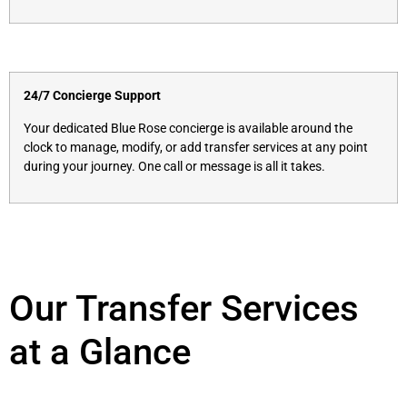
24/7 Concierge Support
Your dedicated Blue Rose concierge is available around the
clock to manage, modify, or add transfer services at any point
during your journey. One call or message is all it takes.
Our Transfer Services
at a Glance