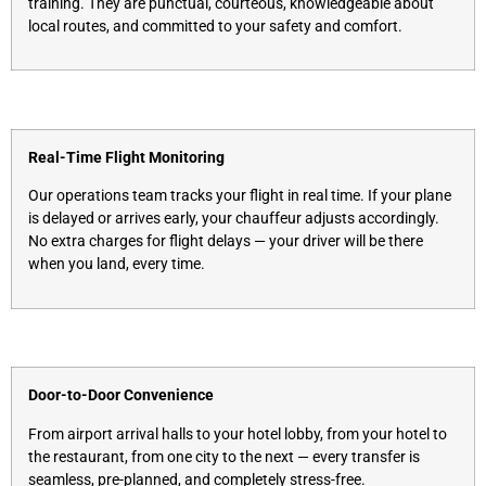
training. They are punctual, courteous, knowledgeable about
local routes, and committed to your safety and comfort.
Real-Time Flight Monitoring
Our operations team tracks your flight in real time. If your plane
is delayed or arrives early, your chauffeur adjusts accordingly.
No extra charges for flight delays — your driver will be there
when you land, every time.
Door-to-Door Convenience
From airport arrival halls to your hotel lobby, from your hotel to
the restaurant, from one city to the next — every transfer is
seamless, pre-planned, and completely stress-free.