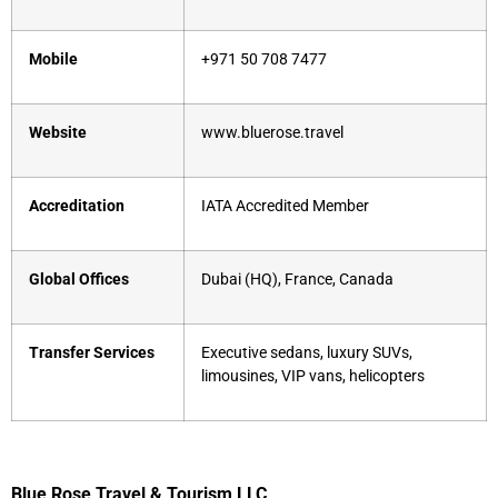
Mobile
+971 50 708 7477
Website
www.bluerose.travel
Accreditation
IATA Accredited Member
Global Offices
Dubai (HQ), France, Canada
Transfer Services
Executive sedans, luxury SUVs,
limousines, VIP vans, helicopters
Blue Rose Travel & Tourism LLC