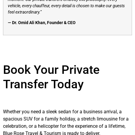
vehicle, every chauffeur, every detail is chosen to make our guests
feel extraordinary.”
— Dr. Omid Ali Khan, Founder & CEO
Book Your Private
Transfer Today
Whether you need a sleek sedan for a business arrival, a
spacious SUV for a family holiday, a stretch limousine for a
celebration, or a helicopter for the experience of a lifetime,
Blue Rose Travel & Tourism is ready to deliver.