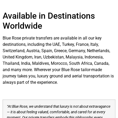
Available in Destinations
Worldwide
Blue Rose private transfers are available in all our key
destinations, including the UAE, Turkey, France, Italy,
Switzerland, Austria, Spain, Greece, Germany, Netherlands,
United Kingdom, Iran, Uzbekistan, Malaysia, Indonesia,
Thailand, India, Maldives, Morocco, South Africa, Canada,
and many more. Wherever your Blue Rose tailor-made
journey takes you, luxury ground and aerial transportation is
always part of the experience.
“At Blue Rose, we understand that luxury is not about extravagance
— it is about feeling valued, comfortable, and cared for at every
moment. Our private transfers embody this philosophy: every