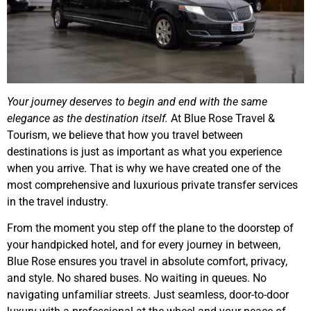
Your journey deserves to begin and end with the same
elegance as the destination itself.
At Blue Rose Travel &
Tourism, we believe that how you travel between
destinations is just as important as what you experience
when you arrive. That is why we have created one of the
most comprehensive and luxurious private transfer services
in the travel industry.
From the moment you step off the plane to the doorstep of
your handpicked hotel, and for every journey in between,
Blue Rose ensures you travel in absolute comfort, privacy,
and style. No shared buses. No waiting in queues. No
navigating unfamiliar streets. Just seamless, door-to-door