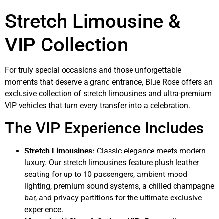
Stretch Limousine &
VIP Collection
For truly special occasions and those unforgettable
moments that deserve a grand entrance, Blue Rose offers an
exclusive collection of stretch limousines and ultra-premium
VIP vehicles that turn every transfer into a celebration.
The VIP Experience Includes
Stretch Limousines:
Classic elegance meets modern
luxury. Our stretch limousines feature plush leather
seating for up to 10 passengers, ambient mood
lighting, premium sound systems, a chilled champagne
bar, and privacy partitions for the ultimate exclusive
experience.