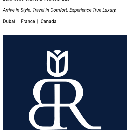
Arrive in Style. Travel in Comfort. Experience True Luxury.
Dubai | France | Canada