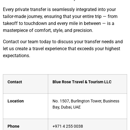
Every private transfer is seamlessly integrated into your
tailor-made journey, ensuring that your entire trip — from
takeoff to touchdown and every mile in between — is a
masterpiece of comfort, style, and precision.
Contact our team today to discuss your transfer needs and
let us create a travel experience that exceeds your highest
expectations.
Contact
Blue Rose Travel & Tourism LLC
Location
No. 1507, Burlington Tower, Business
Bay, Dubai, UAE
Phone
+971 4 255 0038