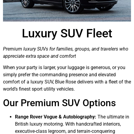
Luxury SUV Fleet
Premium luxury SUVs for families, groups, and travelers who
appreciate extra space and comfort
When your party is larger, your luggage is generous, or you
simply prefer the commanding presence and elevated
comfort of a luxury SUV, Blue Rose delivers with a fleet of the
world’s finest sport utility vehicles.
Our Premium SUV Options
Range Rover Vogue & Autobiography:
The ultimate in
British luxury motoring. With handcrafted interiors,
executive-class legroom, and terrain-conquering