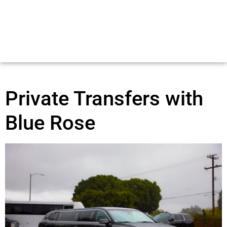
Private Transfers with
Blue Rose