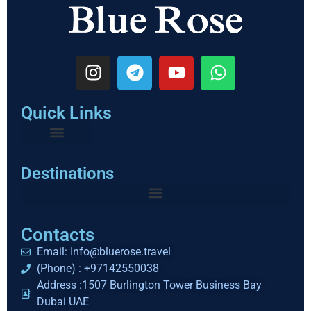
Quick Links
Destinations
Contacts
Email: Info@bluerose.travel
(Phone) : +97142550038
Address :1507 Burlington Tower Business Bay
Dubai UAE