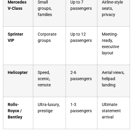
Mercedes
Small
Up to 7
Airline-style
V-Class
groups,
passengers
seats,
families
privacy
Sprinter
Corporate
Up to 12
Meeting-
VIP
groups
passengers
ready,
executive
layout
Helicopter
Speed,
2-6
Aerial views,
scenic,
passengers
helipad
remote
landing
Rolls-
Ultra-luxury,
1-3
Ultimate
Royce /
prestige
passengers
statement
Bentley
arrival