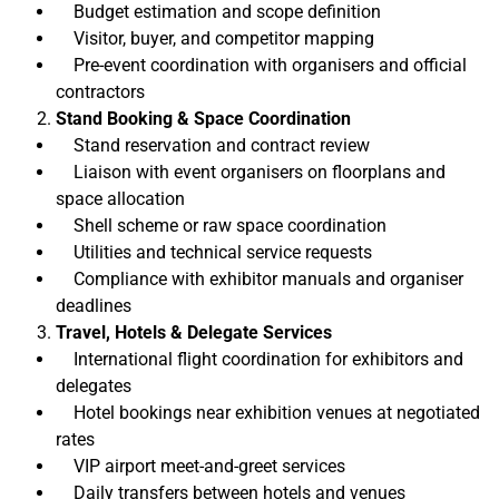
Budget estimation and scope definition
Visitor, buyer, and competitor mapping
Pre-event coordination with organisers and official
contractors
Stand Booking & Space Coordination
Stand reservation and contract review
Liaison with event organisers on floorplans and
space allocation
Shell scheme or raw space coordination
Utilities and technical service requests
Compliance with exhibitor manuals and organiser
deadlines
Travel, Hotels & Delegate Services
International flight coordination for exhibitors and
delegates
Hotel bookings near exhibition venues at negotiated
rates
VIP airport meet-and-greet services
Daily transfers between hotels and venues