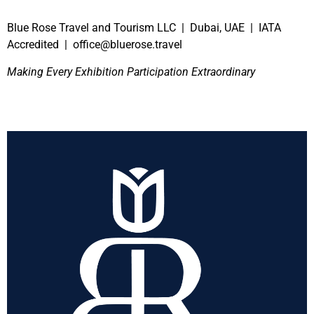
Blue Rose Travel and Tourism LLC | Dubai, UAE | IATA
Accredited | office@bluerose.travel
Making Every Exhibition Participation Extraordinary