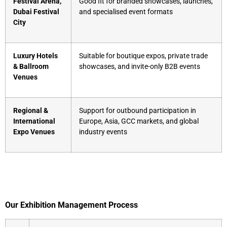
Festival Arena,
Good fit for branded showcases, launches,
Dubai Festival
and specialised event formats
City
Luxury Hotels
Suitable for boutique expos, private trade
& Ballroom
showcases, and invite-only B2B events
Venues
Regional &
Support for outbound participation in
International
Europe, Asia, GCC markets, and global
Expo Venues
industry events
Our Exhibition Management Process