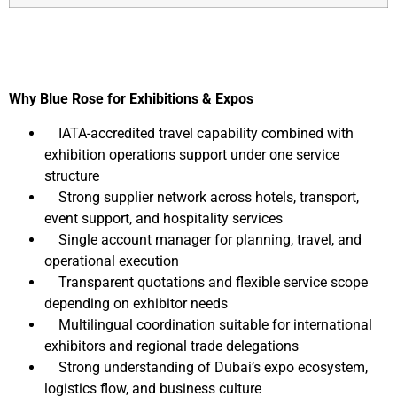
Why Blue Rose for Exhibitions & Expos
IATA-accredited travel capability combined with
exhibition operations support under one service
structure
Strong supplier network across hotels, transport,
event support, and hospitality services
Single account manager for planning, travel, and
operational execution
Transparent quotations and flexible service scope
depending on exhibitor needs
Multilingual coordination suitable for international
exhibitors and regional trade delegations
Strong understanding of Dubai’s expo ecosystem,
logistics flow, and business culture