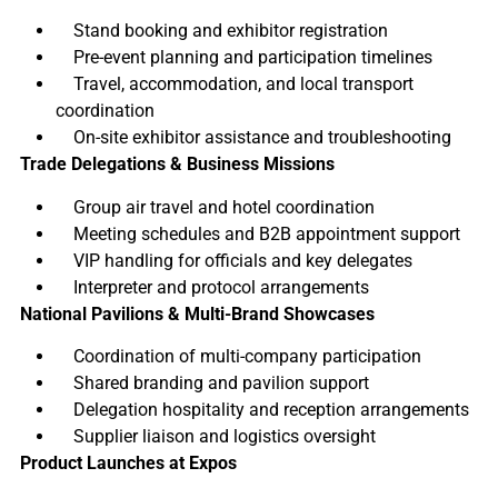
Stand booking and exhibitor registration
Pre-event planning and participation timelines
Travel, accommodation, and local transport
coordination
On-site exhibitor assistance and troubleshooting
Trade Delegations & Business Missions
Group air travel and hotel coordination
Meeting schedules and B2B appointment support
VIP handling for officials and key delegates
Interpreter and protocol arrangements
National Pavilions & Multi-Brand Showcases
Coordination of multi-company participation
Shared branding and pavilion support
Delegation hospitality and reception arrangements
Supplier liaison and logistics oversight
Product Launches at Expos