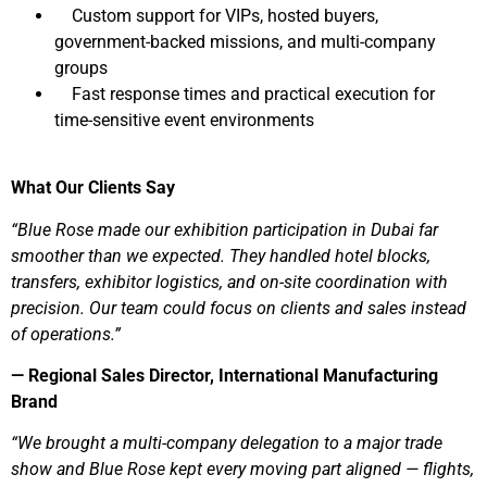
Custom support for VIPs, hosted buyers,
government-backed missions, and multi-company
groups
Fast response times and practical execution for
time-sensitive event environments
What Our Clients Say
“Blue Rose made our exhibition participation in Dubai far
smoother than we expected. They handled hotel blocks,
transfers, exhibitor logistics, and on-site coordination with
precision. Our team could focus on clients and sales instead
of operations.”
— Regional Sales Director, International Manufacturing
Brand
“We brought a multi-company delegation to a major trade
show and Blue Rose kept every moving part aligned — flights,