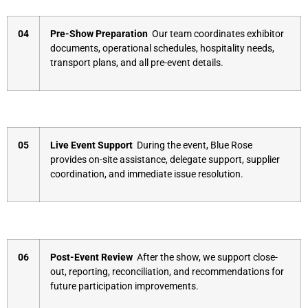
04
Pre-Show Preparation
Our team coordinates exhibitor
documents, operational schedules, hospitality needs,
transport plans, and all pre-event details.
05
Live Event Support
During the event, Blue Rose
provides on-site assistance, delegate support, supplier
coordination, and immediate issue resolution.
06
Post-Event Review
After the show, we support close-
out, reporting, reconciliation, and recommendations for
future participation improvements.