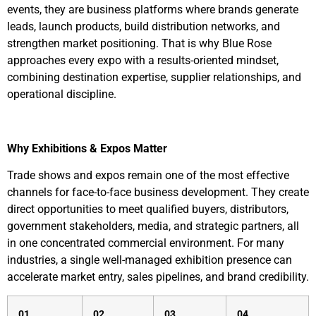
events, they are business platforms where brands generate
leads, launch products, build distribution networks, and
strengthen market positioning. That is why Blue Rose
approaches every expo with a results-oriented mindset,
combining destination expertise, supplier relationships, and
operational discipline.
Why Exhibitions & Expos Matter
Trade shows and expos remain one of the most effective
channels for face-to-face business development. They create
direct opportunities to meet qualified buyers, distributors,
government stakeholders, media, and strategic partners, all
in one concentrated commercial environment. For many
industries, a single well-managed exhibition presence can
accelerate market entry, sales pipelines, and brand credibility.
01
02
03
04