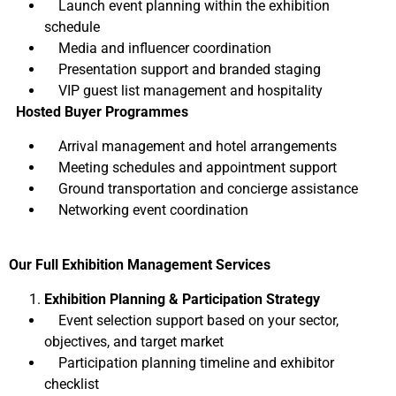
Launch event planning within the exhibition
schedule
Media and influencer coordination
Presentation support and branded staging
VIP guest list management and hospitality
Hosted Buyer Programmes
Arrival management and hotel arrangements
Meeting schedules and appointment support
Ground transportation and concierge assistance
Networking event coordination
Our Full Exhibition Management Services
Exhibition Planning & Participation Strategy
Event selection support based on your sector,
objectives, and target market
Participation planning timeline and exhibitor
checklist