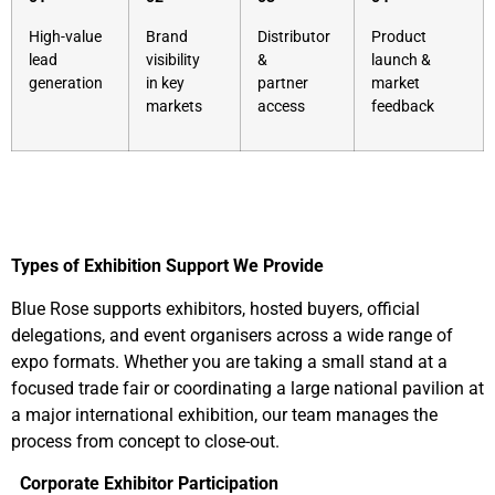
High-value
Brand
Distributor
Product
lead
visibility
&
launch &
generation
in key
partner
market
markets
access
feedback
Types of Exhibition Support We Provide
Blue Rose supports exhibitors, hosted buyers, official
delegations, and event organisers across a wide range of
expo formats. Whether you are taking a small stand at a
focused trade fair or coordinating a large national pavilion at
a major international exhibition, our team manages the
process from concept to close-out.
Corporate Exhibitor Participation