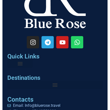
Quick Links
Destinations
Contacts
Email: Info@bluerose.travel