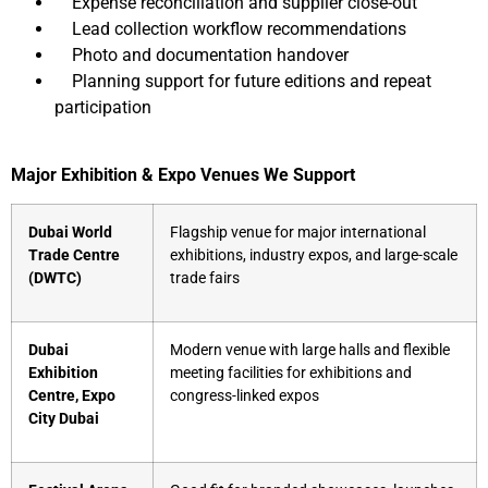
Expense reconciliation and supplier close-out
Lead collection workflow recommendations
Photo and documentation handover
Planning support for future editions and repeat
participation
Major Exhibition & Expo Venues We Support
Dubai World
Flagship venue for major international
Trade Centre
exhibitions, industry expos, and large-scale
(DWTC)
trade fairs
Dubai
Modern venue with large halls and flexible
Exhibition
meeting facilities for exhibitions and
Centre, Expo
congress-linked expos
City Dubai