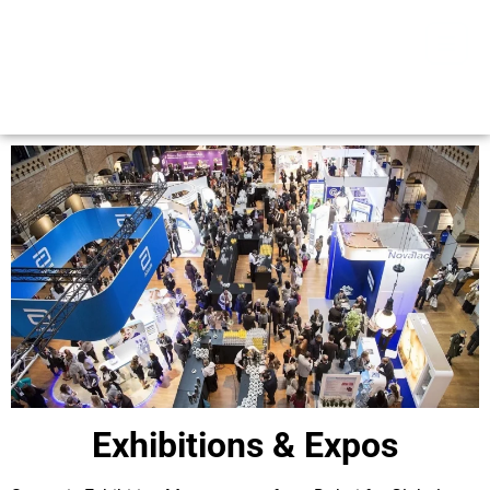
Exhibitions & Expos