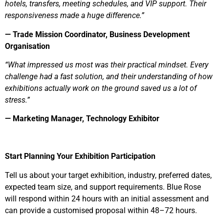
hotels, transfers, meeting schedules, and VIP support. Their
responsiveness made a huge difference.”
— Trade Mission Coordinator, Business Development
Organisation
“What impressed us most was their practical mindset. Every
challenge had a fast solution, and their understanding of how
exhibitions actually work on the ground saved us a lot of
stress.”
— Marketing Manager, Technology Exhibitor
Start Planning Your Exhibition Participation
Tell us about your target exhibition, industry, preferred dates,
expected team size, and support requirements. Blue Rose
will respond within 24 hours with an initial assessment and
can provide a customised proposal within 48–72 hours.