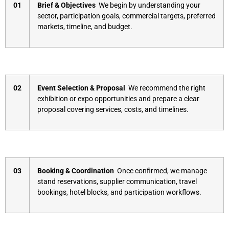
01
Brief & Objectives
We begin by understanding your
sector, participation goals, commercial targets, preferred
markets, timeline, and budget.
02
Event Selection & Proposal
We recommend the right
exhibition or expo opportunities and prepare a clear
proposal covering services, costs, and timelines.
03
Booking & Coordination
Once confirmed, we manage
stand reservations, supplier communication, travel
bookings, hotel blocks, and participation workflows.