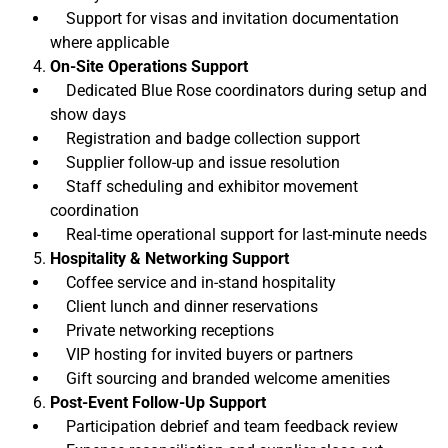
Support for visas and invitation documentation
where applicable
On-Site Operations Support
Dedicated Blue Rose coordinators during setup and
show days
Registration and badge collection support
Supplier follow-up and issue resolution
Staff scheduling and exhibitor movement
coordination
Real-time operational support for last-minute needs
Hospitality & Networking Support
Coffee service and in-stand hospitality
Client lunch and dinner reservations
Private networking receptions
VIP hosting for invited buyers or partners
Gift sourcing and branded welcome amenities
Post-Event Follow-Up Support
Participation debrief and team feedback review