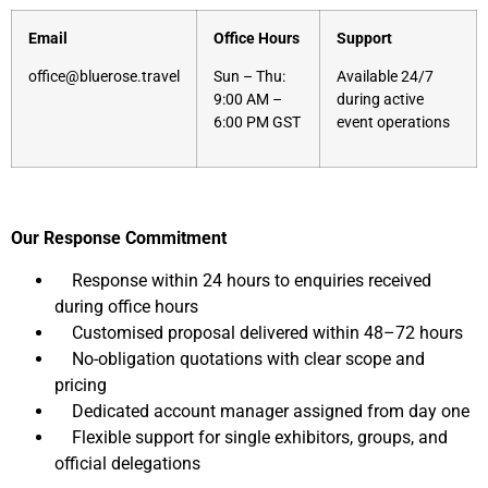
Email
Office Hours
Support
office@bluerose.travel
Sun – Thu:
Available 24/7
9:00 AM –
during active
6:00 PM GST
event operations
Our Response Commitment
Response within 24 hours to enquiries received
during office hours
Customised proposal delivered within 48–72 hours
No-obligation quotations with clear scope and
pricing
Dedicated account manager assigned from day one
Flexible support for single exhibitors, groups, and
official delegations