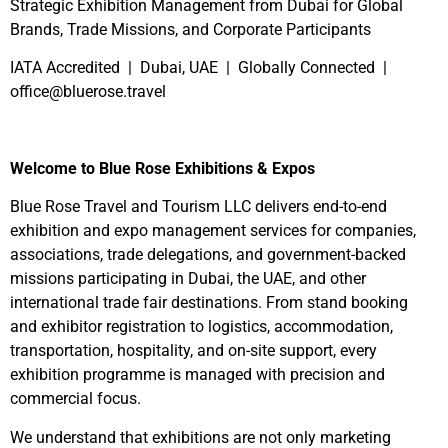
Strategic Exhibition Management from Dubai for Global
Brands, Trade Missions, and Corporate Participants
IATA Accredited | Dubai, UAE | Globally Connected |
office@bluerose.travel
Welcome to Blue Rose Exhibitions & Expos
Blue Rose Travel and Tourism LLC delivers end-to-end
exhibition and expo management services for companies,
associations, trade delegations, and government-backed
missions participating in Dubai, the UAE, and other
international trade fair destinations. From stand booking
and exhibitor registration to logistics, accommodation,
transportation, hospitality, and on-site support, every
exhibition programme is managed with precision and
commercial focus.
We understand that exhibitions are not only marketing